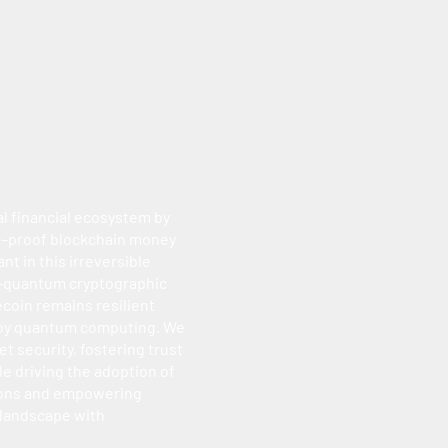
al financial ecosystem by
re-proof blockchain money
nt in this irreversible
t-quantum cryptographic
ecoin remains resilient
 by quantum computing. We
et security, fostering trust
e driving the adoption of
ions and empowering
 landscape with