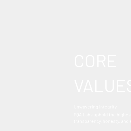
CORE
VALUE
Unwavering Integrity
PQA Labs uphold the highest
transparency, honesty, and 