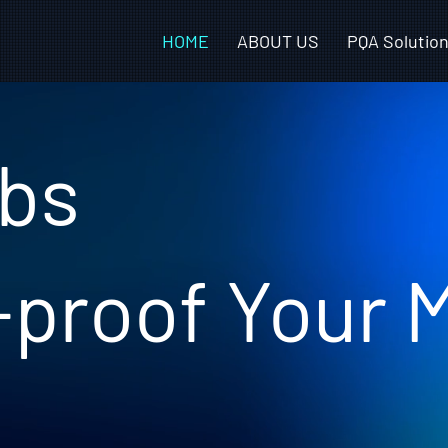
HOME
ABOUT US
PQA Solutio
bs
-proof Your 