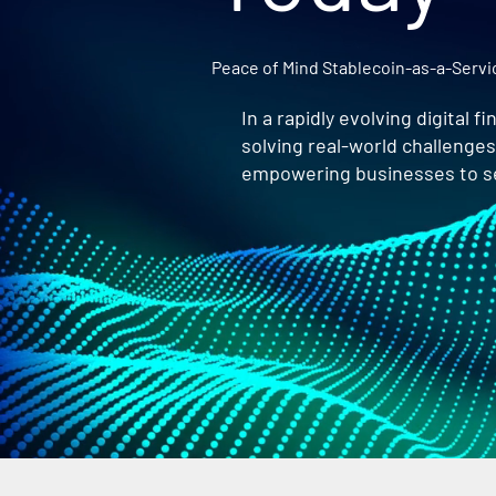
Peace of Mind Stablecoin-as-a-Serv
In a rapidly evolving digital 
solving real-world challenge
empowering businesses to sea