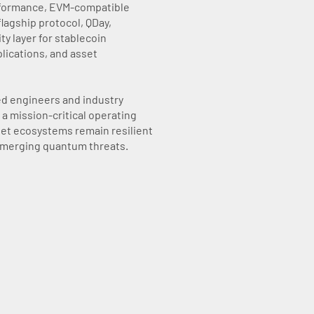
rformance, EVM-compatible
flagship protocol, QDay,
ty layer for stablecoin
lications, and asset
ed engineers and industry
a mission-critical operating
set ecosystems remain resilient
 emerging quantum threats.