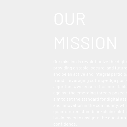
OUR
MISSION
Our mission is revolutionize the digit
providing a stable, secure, and futu
and be an active and integral participa
trend. Leveraging cutting-edge pos
algorithms, we ensure that our stabl
against the emerging threats posed
aim to set the standard for digital ass
and innovation in the community, whil
quantum-resistant blockchain solut
businesses to navigate the quantum
confidence.