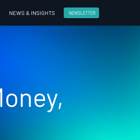
n
NEWS & INSIGHTS
NEWSLETTER
Money,