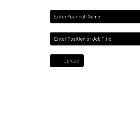
Name
*
Position
*
Upload your CV
*
Upload