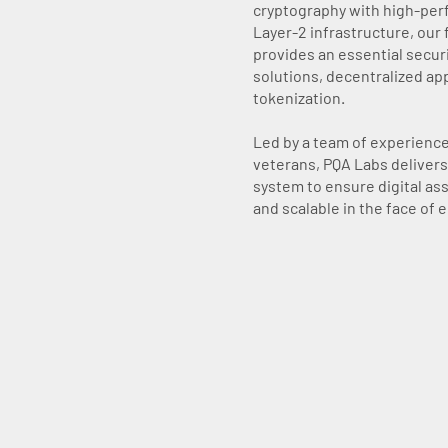
cryptography with high-pe
Layer-2 infrastructure, our 
provides an essential securi
solutions, decentralized app
tokenization.
Led by a team of experienc
veterans, PQA Labs delivers 
system to ensure digital as
and scalable in the face of