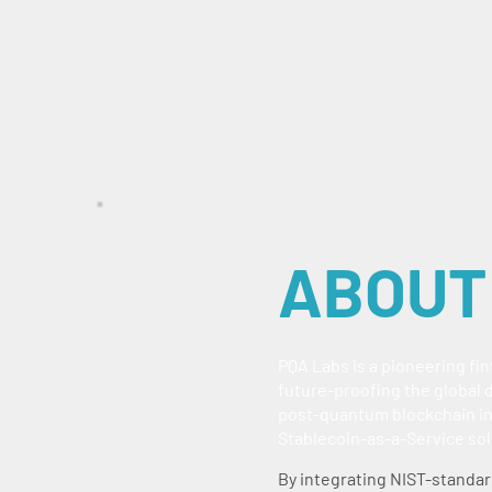
ABOUT
PQA Labs is a pioneering fi
future-proofing the global d
post-quantum blockchain in
Stablecoin-as-a-Service sol
By integrating NIST-standar