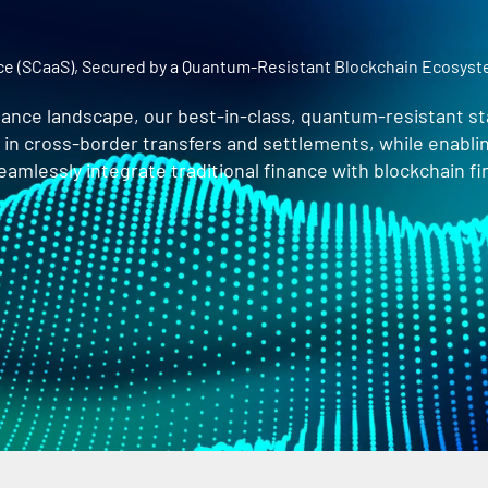
ice (SCaaS), Secured by a Quantum-Resistant Blockchain Ecosys
finance landscape, our best-in-class, quantum-resistant sta
s in cross-border transfers and settlements, while enabl
mlessly integrate traditional finance with blockchain fi