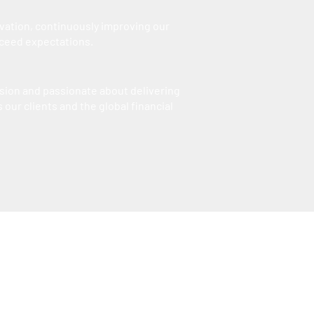
vation, continuously improving our
xceed expectations.
sion and passionate about delivering
 our clients and the global financial