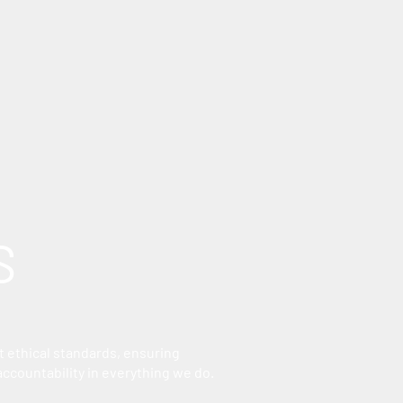
S
 ethical standards, ensuring
accountability in everything we do.