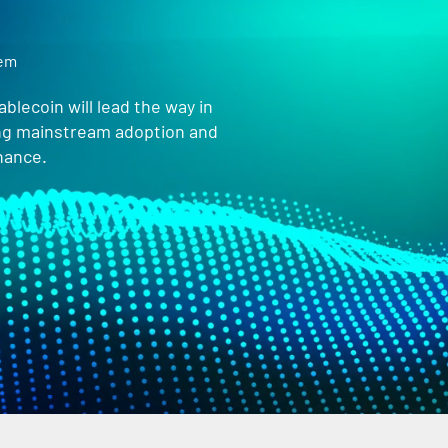
tem
blecoin will lead the way in
ing mainstream adoption and
nance.