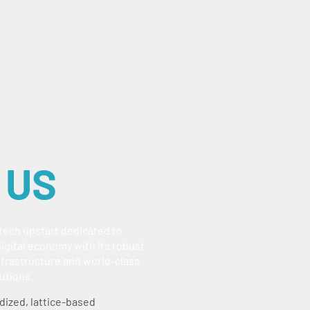
 US
ntech upstart dedicated to
igital economy with its robust
frastructure and world-class
utions.
dized, lattice-based