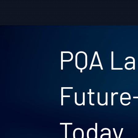
PQA La
Future
Today