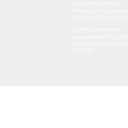
Pursuit for Excellence
We relentlessly pursue inno
products and services to e
Steadfast Commitment
We are dedicated to our mis
value that positively impacts
landscape.
Career